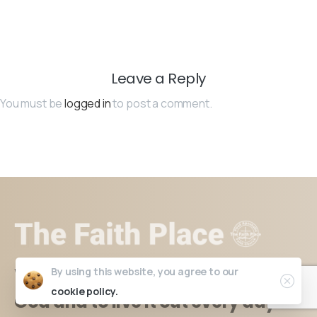
Leave a Reply
You must be
logged in
to post a comment.
Where you learn to have faith in
By using this website, you agree to our
cookie policy.
God and to live it out every day.