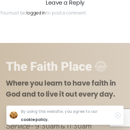
Leave a Reply
You must be
logged in
to post a comment.
Where you learn to have faith in
God and to live it out every day.
By using this website, you agree to our
Sundays
:
cookie policy.
Service
- 9:30am & 11:30am