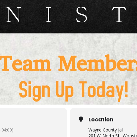
Location
-04:00)
Wayne County Jail
201 W. North St., Woost