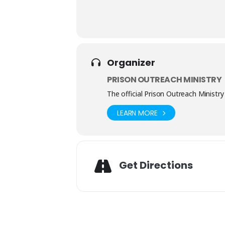
Organizer
PRISON OUTREACH MINISTRY
The official Prison Outreach Ministry
LEARN MORE
Get Directions