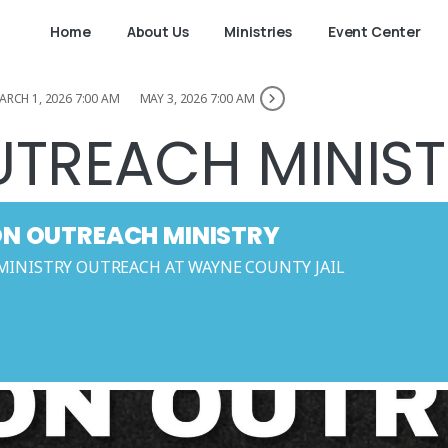
Home
About Us
Ministries
Event Center
ARCH 1, 2026 7:00 AM
MAY 3, 2026 7:00 AM
UTREACH MINIS
ON OUTREACH MINISTRY
MINISTRY OUTREACH AT WAYNE COUNTY JAIL