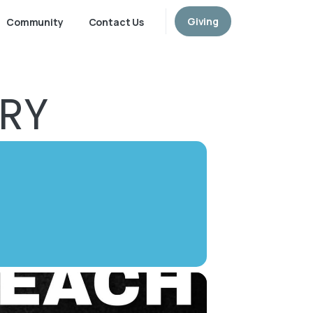
Giving
Community
Contact Us
TRY