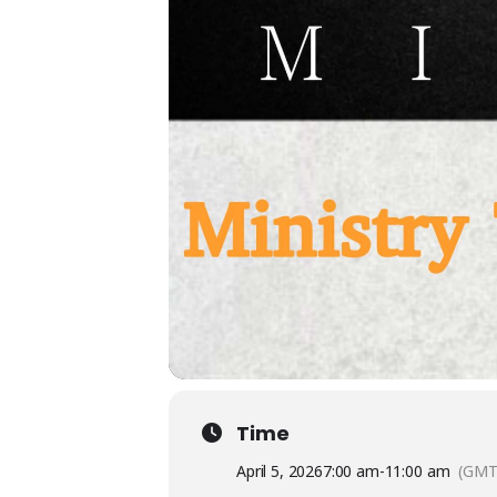
Time
April 5, 2026
7:00 am
-
11:00 am
(GMT