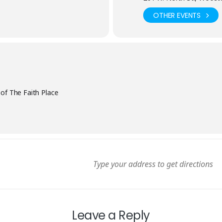
OTHER EVENTS
 of The Faith Place
Leave a Reply