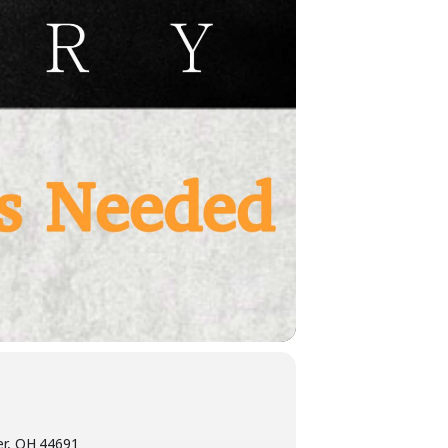
er, OH 44691