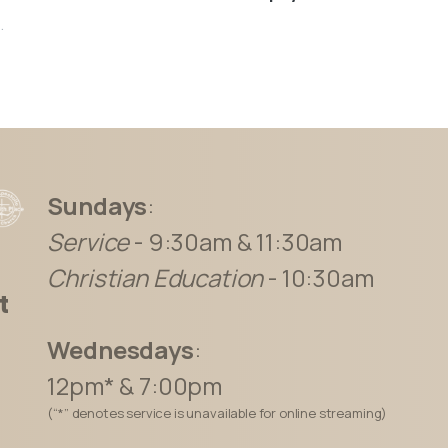
.
Sundays
:
Service
- 9:30am & 11:30am
Christian Education
- 10:30am
t
Wednesdays
:
12pm* & 7:00pm
(“*” denotes service is unavailable for online streaming)