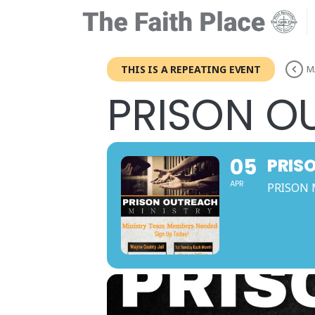
THIS IS A REPEATING EVENT
M
PRISON O
05
PRIS
APR
PRISON 