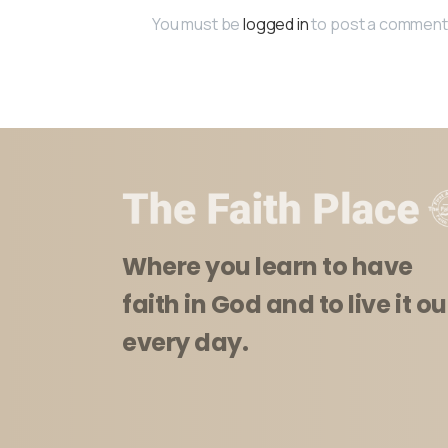
You must be
logged in
to post a comment
Where you learn to have
faith in God and to live it ou
every day.