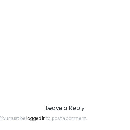
Leave a Reply
You must be
logged in
to post a comment.