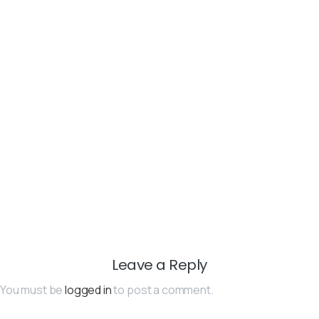
Leave a Reply
You must be
logged in
to post a comment.