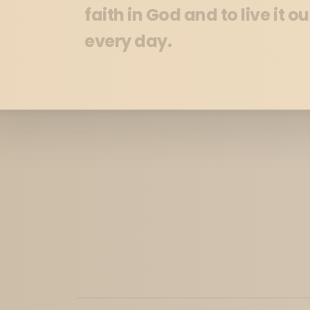
faith in God and to live it ou
every day.