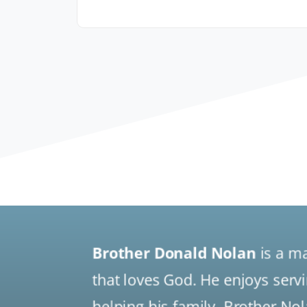
Brother Donald Nolan
is a m
that loves God. He enjoys serv
helping his family. Brother No