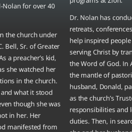
programs at Zion.
ll-Nolan for over 40
Dr. Nolan has condu
retreats, conference
n the church under
help inspired people
. Bell, Sr. of Greater
serving Christ by tra
s a preacher’s kid,
the Word of God. In 
 as she watched her
the mantle of pastori
tions in the church.
husband, Donald, pas
h and what it stood
as the church’s Trus
, even though she was
responsibilities and
ot in her. Her
duties. Then, in sear
od manifested from