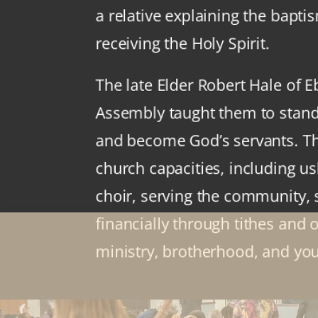
a relative explaining the bapti
receiving the Holy Spirit.
The late Elder Robert Hale of 
Assembly taught them to stan
and become God’s servants. T
church capacities, including us
choir, serving the community,
financially through tithes and 
ministry, brotherhood, and you