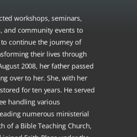
cted workshops, seminars,
s, and community events to
 to continue the journey of
nsforming their lives through
August 2008, her father passed
ng over to her. She, with her
tored for ten years. He served
tee handling various
 leading numerous ministerial
ch of a Bible Teaching Church,