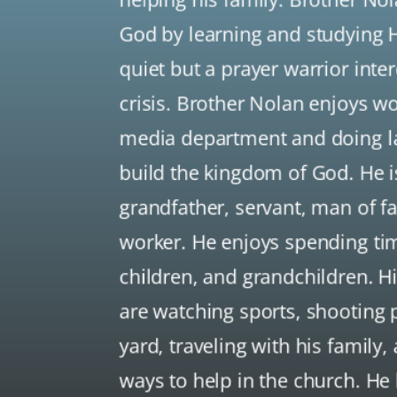
God by learning and studying H
quiet but a prayer warrior inte
crisis. Brother Nolan enjoys w
media department and doing la
build the kingdom of God. He i
grandfather, servant, man of fai
worker. He enjoys spending tim
children, and grandchildren. H
are watching sports, shooting 
yard, traveling with his family,
ways to help in the church. He