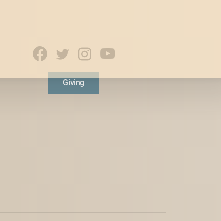
Giving