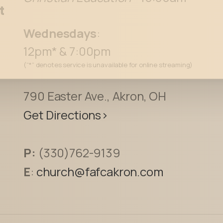
See For Yourself
t
Wednesdays
:
12pm* & 7:00pm
(“*” denotes service is unavailable for online streaming)
790 Easter Ave., Akron, OH
Get Directions>
P:
(330)762-9139
E
:
church@fafcakron.com