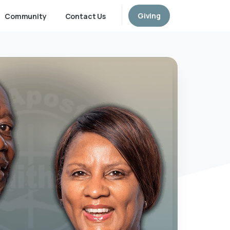
Giving
Community
Contact Us