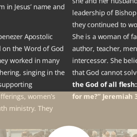
she and her husband 
sm in Jesus’ name and
leadership of Bisho
they continued to wor
Ebenezer Apostolic
She is a woman of fai
d on the Word of God
author, teacher, ment
hey worked in many
intercessor. She beli
hering, singing in the
that God cannot sol
 supporting
the God of all flesh
offerings, women’s
for me?” Jeremiah 3
th ministry. They