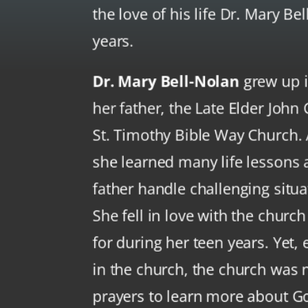
the love of his life Dr. Mary Be
years.
Dr. Mary Bell-Nolan
grew up i
her father, the Late Elder John C
St. Timothy Bible Way Church. A
she learned many life lessons
father handle challenging situa
She fell in love with the churc
for during her teen years. Yet
in the church, the church was n
prayers to learn more about G