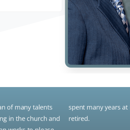
an of many talents
spent many years at 
ing in the church and
retired.
lan works to please