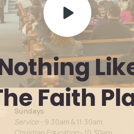
Nothing
Lik
The
Faith
Pl
Sundays
:
Service
- 9:30am & 11:30am
Christian Education
- 10:30am