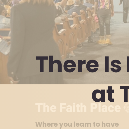
There
Is
at
Where you learn to have