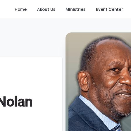
Home
About Us
Ministries
Event Center
-Nolan