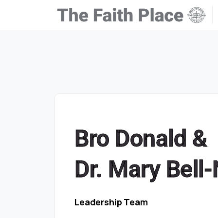
Bro Donald &
Dr. Mary Bell
Leadership Team