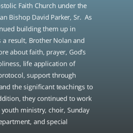
stolic Faith Church under the
gan Bishop David Parker, Sr. As
tinued building them up in
As a result, Brother Nolan and
re about faith, prayer, God’s
iness, life application of
protocol, support through
 and the significant teachings to
ddition, they continued to work
 youth ministry, choir, Sunday
department, and special