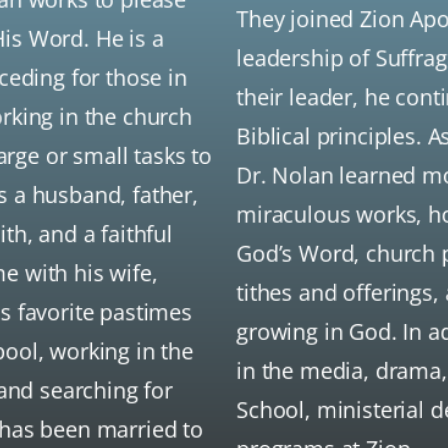
They joined Zion Apo
is Word. He is a
leadership of Suffra
rceding for those in
their leader, he con
orking in the church
Biblical principles. 
rge or small tasks to
Dr. Nolan learned mo
s a husband, father,
miraculous works, hol
th, and a faithful
God’s Word, church 
e with his wife,
tithes and offerings,
is favorite pastimes
growing in God. In a
pool, working in the
in the media, drama,
 and searching for
School, ministerial 
 has been married to