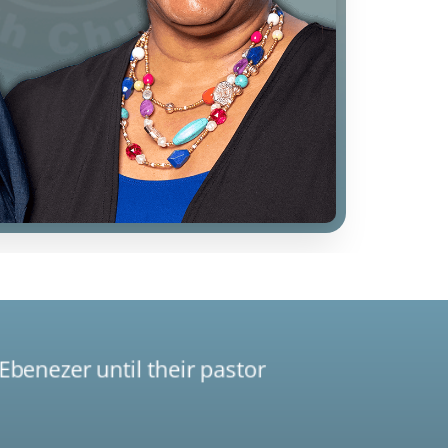
Ebenezer until their pastor