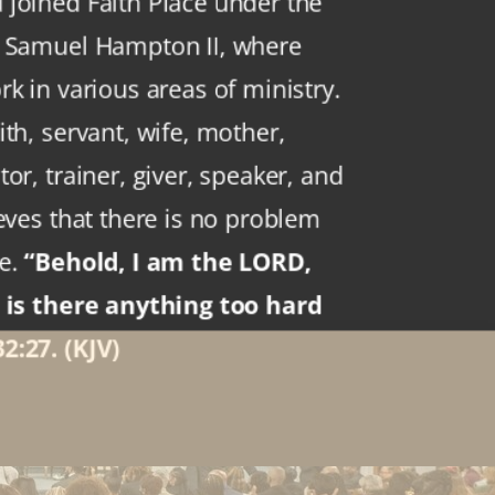
joined Faith Place under the
p Samuel Hampton II, where
k in various areas of ministry.
th, servant, wife, mother,
or, trainer, giver, speaker, and
eves that there is no problem
ve.
“Behold, I am the LORD,
: is there anything too hard
2:27. (KJV)