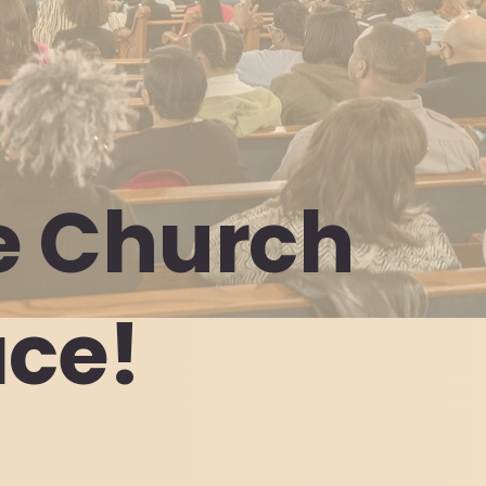
e
Church
ace!