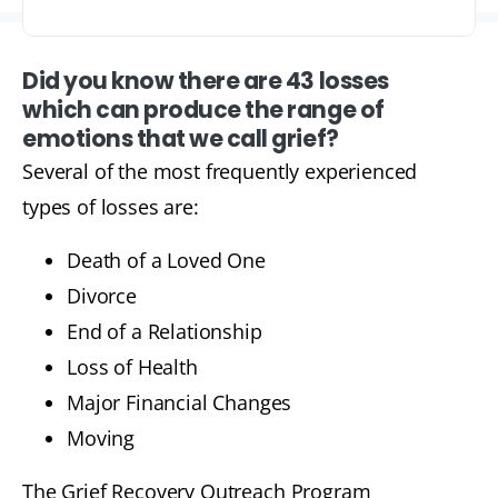
Did you know there are 43 losses
which can produce the range of
emotions that we call grief?
Several of the most frequently experienced
types of losses are:
Death of a Loved One
Divorce
End of a Relationship
Loss of Health
Major Financial Changes
Moving
The Grief Recovery Outreach Program