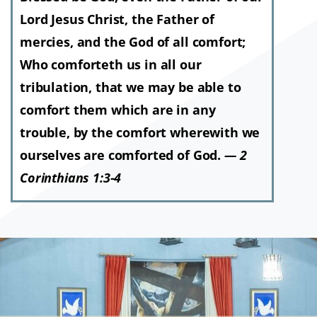
Lord Jesus Christ, the Father of
mercies, and the God of all comfort;
Who comforteth us in all our
tribulation, that we may be able to
comfort them which are in any
trouble, by the comfort wherewith we
ourselves are comforted of God.
— 2
Corinthians 1:3-4