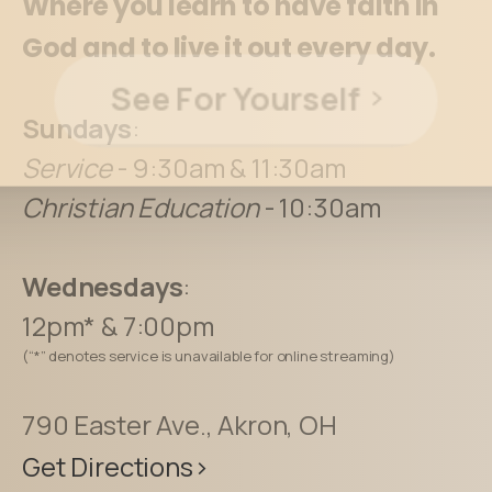
Where you learn to have faith in
God and to live it out every day.
See For Yourself
Sundays
:
Service
- 9:30am & 11:30am
Christian Education
- 10:30am
Wednesdays
:
12pm* & 7:00pm
(“*” denotes service is unavailable for online streaming)
790 Easter Ave., Akron, OH
Get Directions>