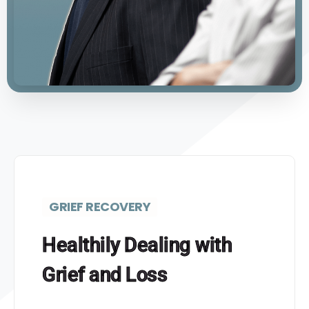
GRIEF RECOVERY
Healthily Dealing with
Grief and Loss