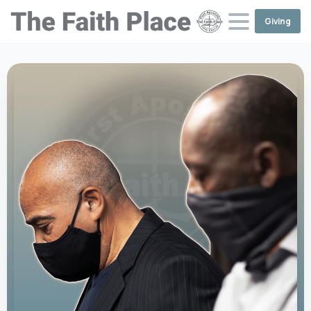
Giving