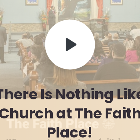
There
Is
Nothing
Lik
Church
at
The
Fait
Place!