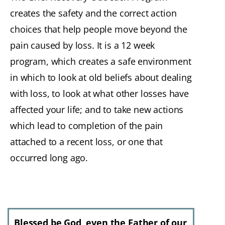
creates the safety and the correct action
choices that help people move beyond the
pain caused by loss. It is a 12 week
program, which creates a safe environment
in which to look at old beliefs about dealing
with loss, to look at what other losses have
affected your life; and to take new actions
which lead to completion of the pain
attached to a recent loss, or one that
occurred long ago.
Blessed be God, even the Father of our