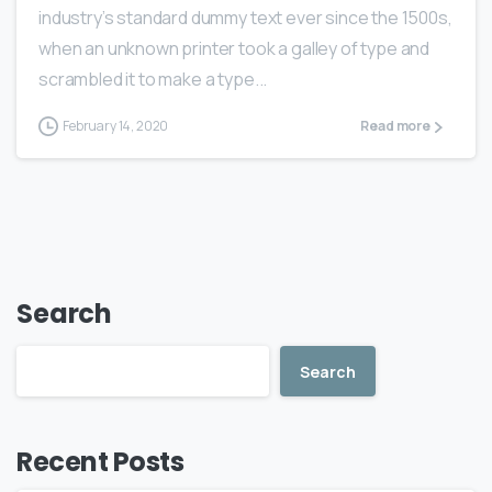
industry’s standard dummy text ever since the 1500s,
when an unknown printer took a galley of type and
scrambled it to make a type...
February 14, 2020
Read more
Search
Search
Recent Posts