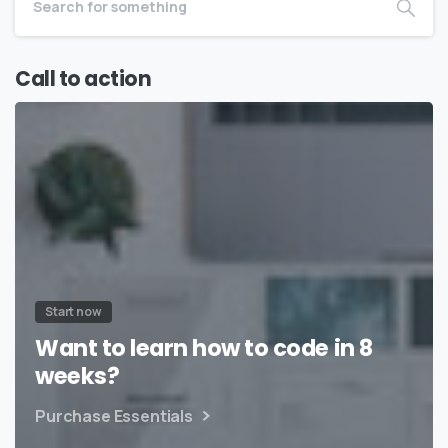
Call to action
Start now
Want to learn how to code in 8
weeks?
Purchase Essentials