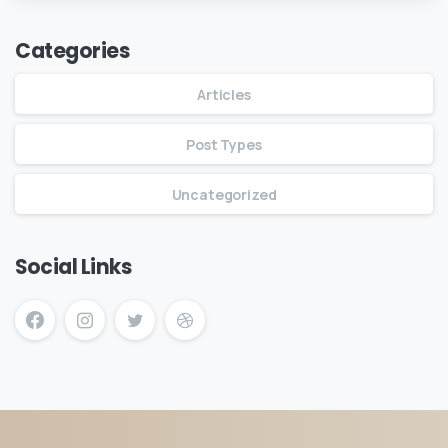
Categories
Articles
Post Types
Uncategorized
Social Links