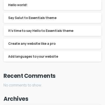
Hello world!
Say Salut to Essentials theme
It’s time to say Hello to Essentials theme
Create any website like a pro
Add languages to your website
Recent Comments
No comments to show.
Archives