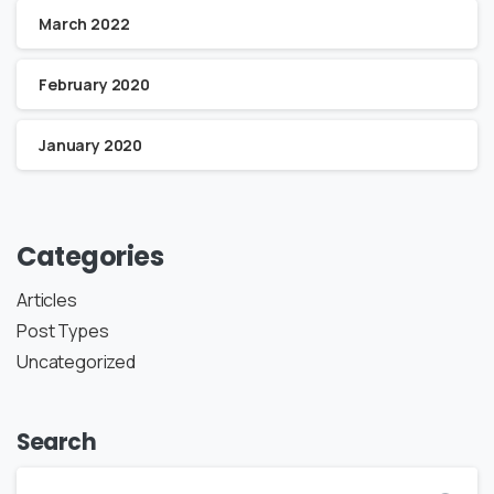
March 2022
February 2020
January 2020
Categories
Articles
Post Types
Uncategorized
Search