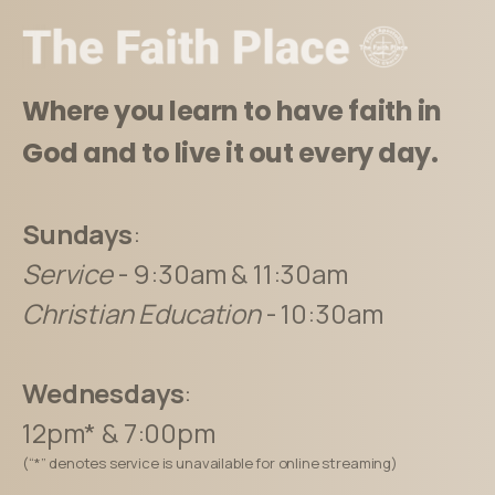
Where you learn to have faith in
God and to live it out every day.
Sundays
:
Service
- 9:30am & 11:30am
Christian Education
- 10:30am
Wednesdays
:
12pm* & 7:00pm
(“*” denotes service is unavailable for online streaming)