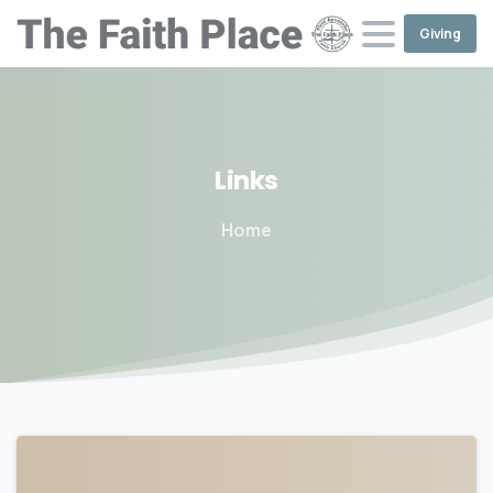
Giving
Links
Home