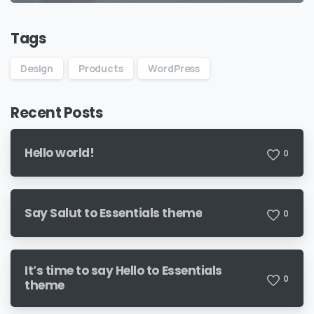
Tags
Design
Products
WordPress
Recent Posts
Hello world!
0
Say Salut to Essentials theme
0
It’s time to say Hello to Essentials
0
theme