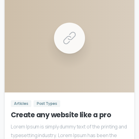
0
0
Articles
Post Types
Create any website like a pro
Lorem Ipsum is simply dummy text of the printing and
typesetting industry. Lorem Ipsum has been the