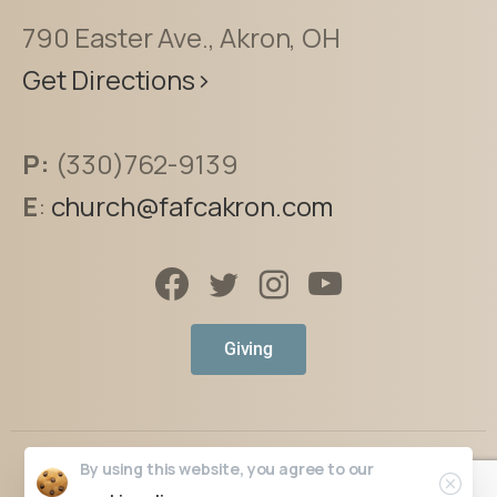
790 Easter Ave., Akron, OH
Get Directions>
P:
(330)762-9139
E
:
church@fafcakron.com
Giving
By using this website, you agree to our
The Faith Place
© All rights reserved