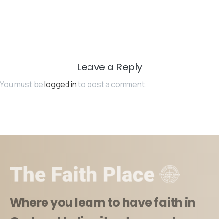
Leave a Reply
You must be
logged in
to post a comment.
Where you learn to have faith in