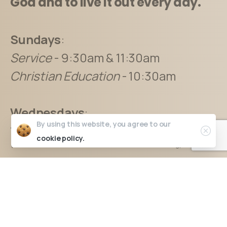
God and to live it out every day.
Sundays
:
Service
- 9:30am & 11:30am
Christian Education
- 10:30am
Wednesdays
:
By using this website, you agree to our
12pm* & 7:00pm
cookie policy.
(“*” denotes service is unavailable for online streaming)